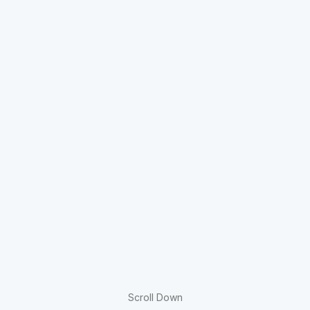
Scroll Down