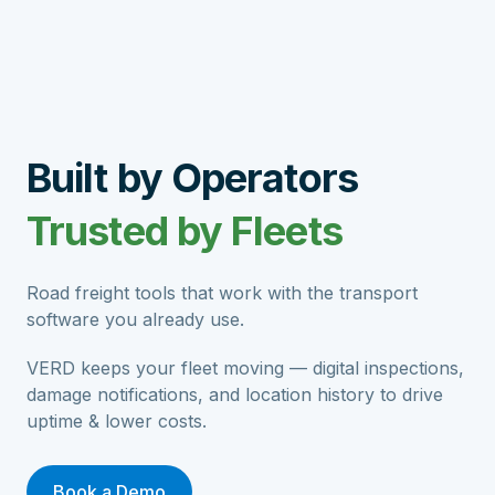
Built by Operators
Trusted by Fleets
Road freight tools that work with the transport
software you already use.
VERD keeps your fleet moving — digital inspections,
damage notifications, and location history to drive
uptime & lower costs.
Book a Demo